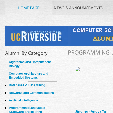
Algorithms and Computational
Biology
Computer Architecture and
Embedded Systems
Databases & Data Mining
Networks and Communications
Artificial Intelligence
Programming Languages
Jinqing (Andy) Yu
&Software Engineering