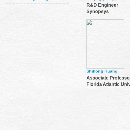
R&D Engineer
Synopsys
Shihong Huang
Associate Professo
Florida Atlantic Uni